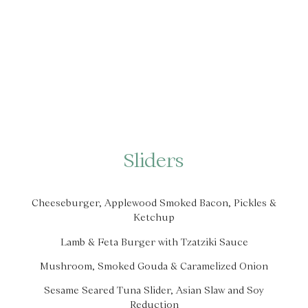
Sliders
Cheeseburger, Applewood Smoked Bacon, Pickles &
Ketchup
Lamb & Feta Burger with Tzatziki Sauce
Mushroom, Smoked Gouda & Caramelized Onion
Sesame Seared Tuna Slider, Asian Slaw and Soy
Reduction