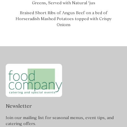
Greens, Served with Natural ‘jus
Braised Short Ribs of Angus Beef on a bed of
Horseradish Mashed Potatoes topped with Crispy
Onions
Newsletter
Join our mailing list for seasonal menus, event tips, and
catering offers.