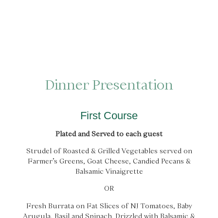
Dinner Presentation
First Course
Plated and Served to each guest
Strudel of Roasted & Grilled Vegetables served on
Farmer’s Greens, Goat Cheese, Candied Pecans &
Balsamic Vinaigrette
OR
Fresh Burrata on Fat Slices of NJ Tomatoes, Baby
Arugula, Basil and Spinach. Drizzled with Balsamic &