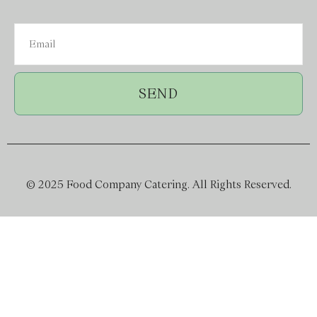
SEND
© 2025 Food Company Catering. All Rights Reserved.