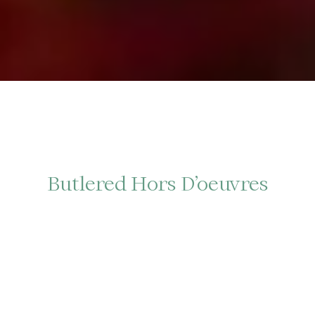
Butlered Hors D’oeuvres