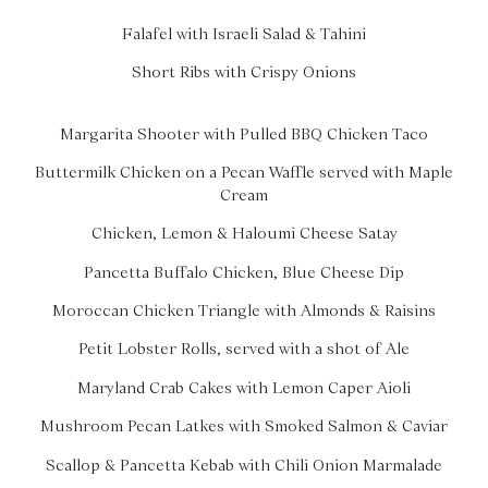
Falafel with Israeli Salad & Tahini
Short Ribs with Crispy Onions
Margarita Shooter with Pulled BBQ Chicken Taco
Buttermilk Chicken on a Pecan Waffle served with Maple
Cream
Chicken, Lemon & Haloumi Cheese Satay
Pancetta Buffalo Chicken, Blue Cheese Dip
Moroccan Chicken Triangle with Almonds & Raisins
Petit Lobster Rolls, served with a shot of Ale
Maryland Crab Cakes with Lemon Caper Aioli
Mushroom Pecan Latkes with Smoked Salmon & Caviar
Scallop & Pancetta Kebab with Chili Onion Marmalade