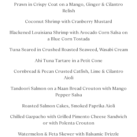
Prawn in Crispy Coat on a Mango, Ginger & Cilantro
Relish
Coconut Shrimp with Cranberry Mustard
Blackened Louisiana Shrimp with Avocado Corn Salsa on
a Blue Corn Tostada
Tuna Seared in Crushed Roasted Seaweed, Wasabi Cream
Ahi Tuna Tartare in a Petit Cone
Cornbread & Pecan Crusted Catfish, Lime & Cilantro
Aioli
Tandoori Salmon on a Naan Bread Crouton with Mango
Pepper Salsa
Roasted Salmon Cakes, Smoked Paprika Aioli
Chilled Gazpacho with Grilled Pimento Cheese Sandwich
or with Polenta Crouton
Watermelon & Feta Skewer with Balsamic Drizzle