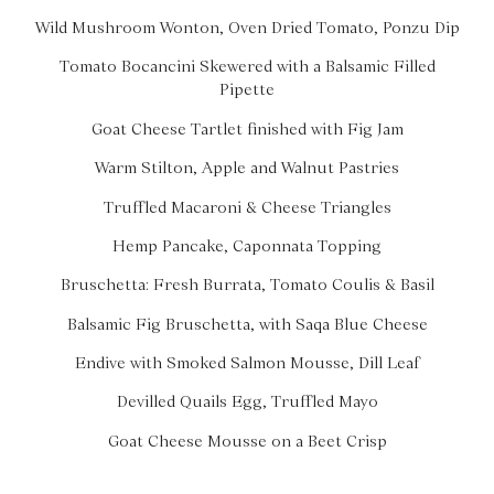
Wild Mushroom Wonton, Oven Dried Tomato, Ponzu Dip
Tomato Bocancini Skewered with a Balsamic Filled
Pipette
Goat Cheese Tartlet finished with Fig Jam
Warm Stilton, Apple and Walnut Pastries
Truffled Macaroni & Cheese Triangles
Hemp Pancake, Caponnata Topping
Bruschetta: Fresh Burrata, Tomato Coulis & Basil
Balsamic Fig Bruschetta, with Saqa Blue Cheese
Endive with Smoked Salmon Mousse, Dill Leaf
Devilled Quails Egg, Truffled Mayo
Goat Cheese Mousse on a Beet Crisp