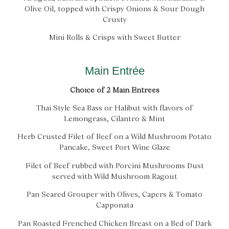
Olive Oil, topped with Crispy Onions & Sour Dough
Crusty
Mini Rolls & Crisps with Sweet Butter
Main Entrée
Choice of 2 Main Entrees
Thai Style Sea Bass or Halibut with flavors of
Lemongrass, Cilantro & Mint
Herb Crusted Filet of Beef on a Wild Mushroom Potato
Pancake, Sweet Port Wine Glaze
Filet of Beef rubbed with Porcini Mushrooms Dust
served with Wild Mushroom Ragout
Pan Seared Grouper with Olives, Capers & Tomato
Capponata
Pan Roasted Frenched Chicken Breast on a Bed of Dark