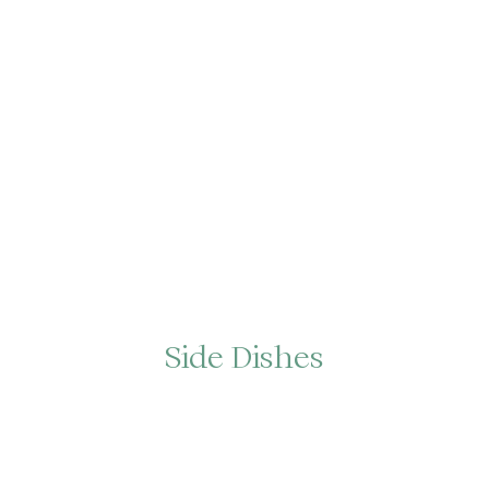
Side Dishes