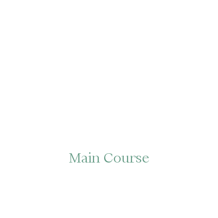
Main Course