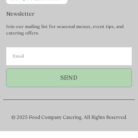
Newsletter
Join our mailing list for seasonal menus, event tips, and
catering offers.
SEND
© 2025 Food Company Catering. All Rights Reserved.