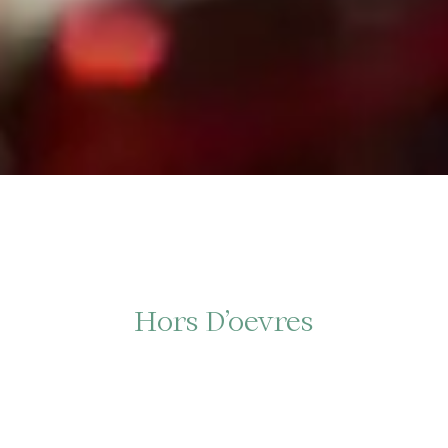
Hors D’oevres