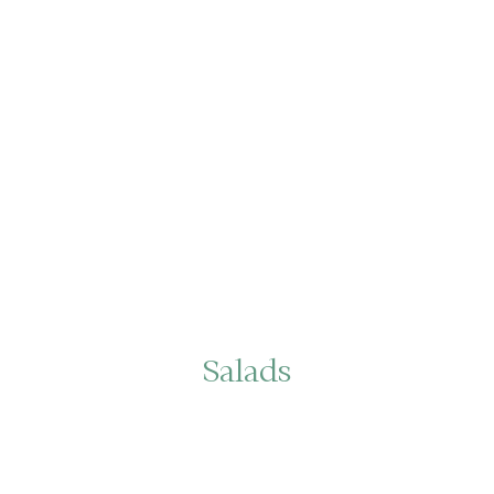
Salads