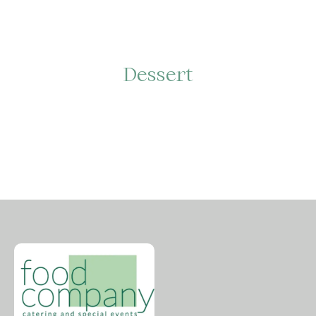
Dessert