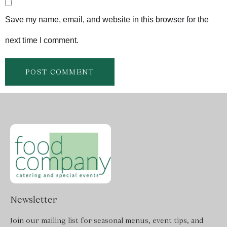
Save my name, email, and website in this browser for the
next time I comment.
Newsletter
Join our mailing list for seasonal menus, event tips, and