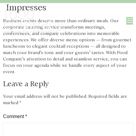
Impresses
Business events deserve more than ordinary meals. Our
corporate catering service transforms meetings,
conferences, and company celebrations into memorable
experiences. We offer diverse menu options — from gourmet
luncheons to elegant cocktail receptions — all designed to
match your brand’s tone and your guests’ tastes. With Food
Company’s attention to detail and seamless service, you can
focus on your agenda while we handle every aspect of your
event.
Leave a Reply
Your email address will not be published.
Required fields are
marked
*
Comment
*