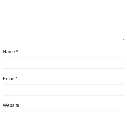
Name
*
Email
*
Website